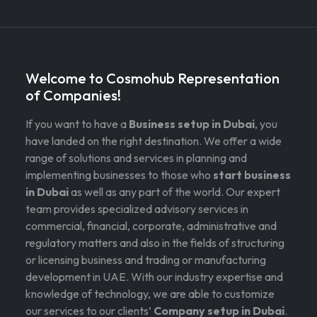
Welcome to Cosmohub Representation
of Companies!
If you want to have a
Business setup in Dubai
, you
have landed on the right destination. We offer a wide
range of solutions and services in planning and
implementing businesses to those who
start business
in Dubai
as well as any part of the world. Our expert
team provides specialized advisory services in
commercial, financial, corporate, administrative and
regulatory matters and also in the fields of structuring
or licensing business and trading or manufacturing
development in UAE. With our industry expertise and
knowledge of technology, we are able to customize
our services to our clients’
Company setup in Dubai
.