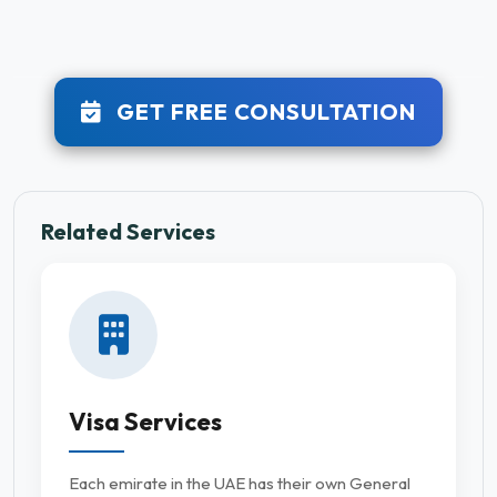
GET FREE CONSULTATION
Related Services
Visa Services
Each emirate in the UAE has their own General