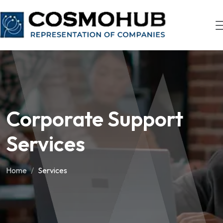
Corporate Support
Services
Home
Services