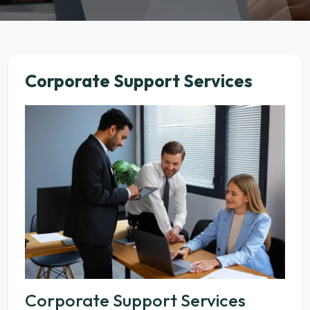
Corporate Support Services
Corporate Support Services