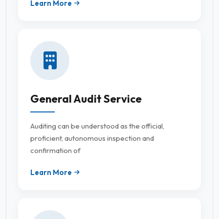
Learn More
General Audit Service
Auditing can be understood as the official,
proficient, autonomous inspection and
confirmation of
Learn More