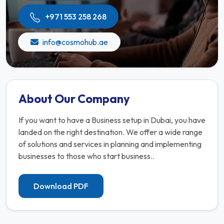
+971 553 258 268
info@cosmohub.ae
About Our Company
If you want to have a Business setup in Dubai, you have
landed on the right destination. We offer a wide range
of solutions and services in planning and implementing
businesses to those who start business..
Download PDF