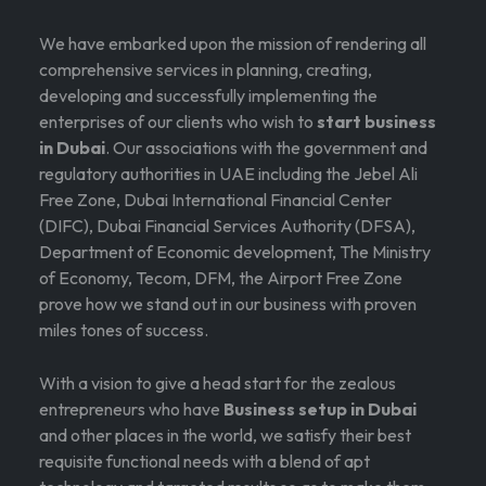
We have embarked upon the mission of rendering all
comprehensive services in planning, creating,
developing and successfully implementing the
enterprises of our clients who wish to
start business
in Dubai
. Our associations with the government and
regulatory authorities in UAE including the Jebel Ali
Free Zone, Dubai International Financial Center
(DIFC), Dubai Financial Services Authority (DFSA),
Department of Economic development, The Ministry
of Economy, Tecom, DFM, the Airport Free Zone
prove how we stand out in our business with proven
miles tones of success.
With a vision to give a head start for the zealous
entrepreneurs who have
Business setup in Dubai
and other places in the world, we satisfy their best
requisite functional needs with a blend of apt