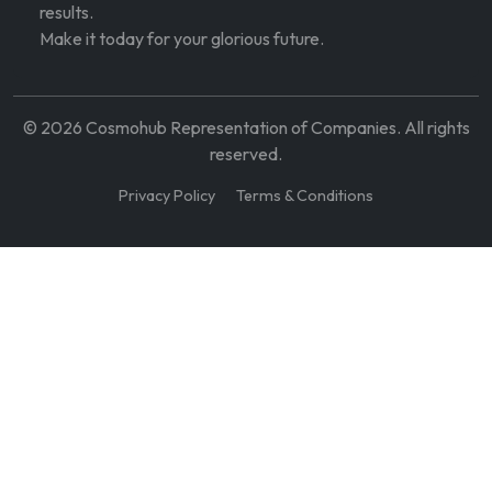
results.
Make it today for your glorious future.
©
2026
Cosmohub Representation of Companies. All rights
reserved.
Privacy Policy
Terms & Conditions