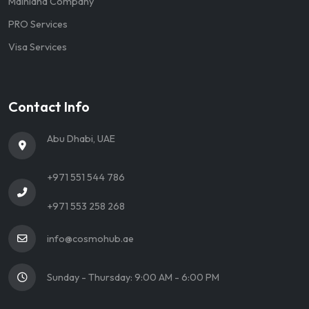
Mainland Company
PRO Services
Visa Services
Contact Info
Abu Dhabi, UAE
+971 551 544 786
+971 553 258 268
info@cosmohub.ae
Sunday - Thursday: 9:00 AM - 6:00 PM