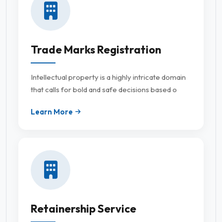
Trade Marks Registration
Intellectual property is a highly intricate domain
that calls for bold and safe decisions based o
Learn More
Retainership Service