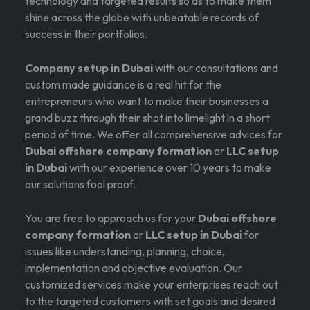
technology and targeted results so as to make them
shine across the globe with unbeatable records of
success in their portfolios.
Company setup in Dubai
with our consultations and
custom made guidance is a real hit for the
entrepreneurs who want to make their businesses a
grand buzz through their shot into limelight in a short
period of time. We offer all comprehensive advices for
Dubai offshore company formation
or
LLC setup
in Dubai
with our experience over 10 years to make
our solutions fool proof.
You are free to approach us for your
Dubai offshore
company formation
or
LLC setup in Dubai
for
issues like understanding, planning, choice,
implementation and objective evaluation. Our
customized services make your enterprises reach out
to the targeted customers with set goals and desired