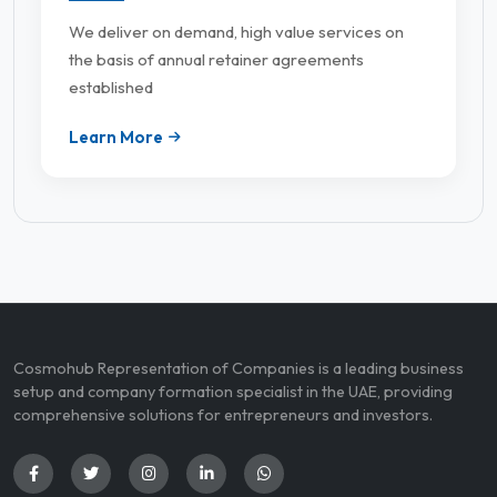
We deliver on demand, high value services on
the basis of annual retainer agreements
established
Learn More
Cosmohub Representation of Companies is a leading business
setup and company formation specialist in the UAE, providing
comprehensive solutions for entrepreneurs and investors.