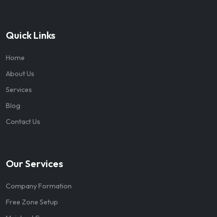
Quick Links
Home
About Us
Services
Blog
Contact Us
Our Services
Company Formation
Free Zone Setup