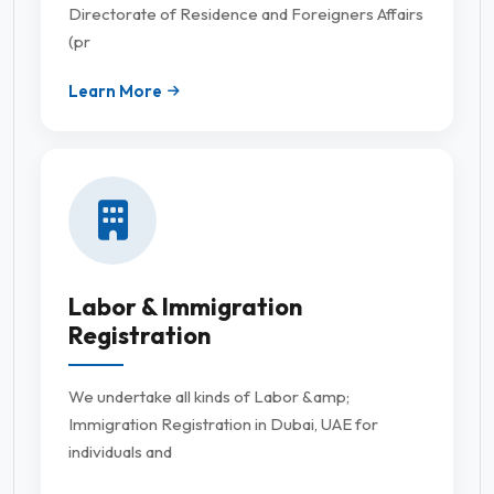
Directorate of Residence and Foreigners Affairs
(pr
Learn More
Labor & Immigration
Registration
We undertake all kinds of Labor &amp;
Immigration Registration in Dubai, UAE for
individuals and