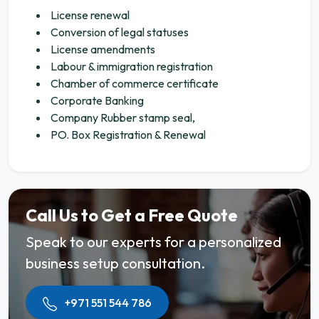
License renewal
Conversion of legal statuses
License amendments
Labour & immigration registration
Chamber of commerce certificate
Corporate Banking
Company Rubber stamp seal,
PO. Box Registration & Renewal
Call Us to Get a Free Quote
Speak to our experts for a personalized
business setup consultation.
+971 551 544 786