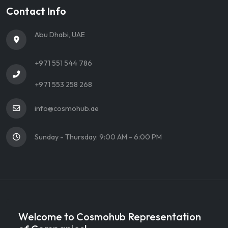
Contact Info
Abu Dhabi, UAE
+971 551 544 786
+971 553 258 268
info@cosmohub.ae
Sunday - Thursday: 9:00 AM - 6:00 PM
Welcome to Cosmohub Representation