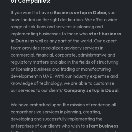
of Companies!
If you want to have a
Business setup in Dubai
, you
have landed on the right destination. We offer a wide
range of solutions and services in planning and
implementing businesses to those who
start business
in Dubai
as well as any part of the world. Our expert
team provides specialized advisory services in
commercial, financial, corporate, administrative and
regulatory matters and also in the fields of structuring
or licensing business and trading or manufacturing
development in UAE. With our industry expertise and
knowledge of technology, we are able to customize
our services to our clients’
Company setup in Dubai
.
We have embarked upon the mission of rendering all
comprehensive services in planning, creating,
developing and successfully implementing the
enterprises of our clients who wish to
start business