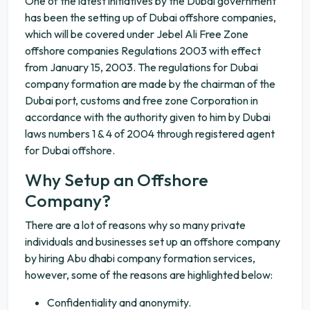
One of the latest initiatives by the Dubai government
has been the setting up of Dubai offshore companies,
which will be covered under Jebel Ali Free Zone
offshore companies Regulations 2003 with effect
from January 15, 2003. The regulations for Dubai
company formation are made by the chairman of the
Dubai port, customs and free zone Corporation in
accordance with the authority given to him by Dubai
laws numbers 1 & 4 of 2004 through registered agent
for Dubai offshore.
Why Setup an Offshore
Company?
There are a lot of reasons why so many private
individuals and businesses set up an offshore company
by hiring Abu dhabi company formation services,
however, some of the reasons are highlighted below:
Confidentiality and anonymity.