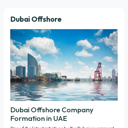
Dubai Offshore
Dubai Offshore Company
Formation in UAE