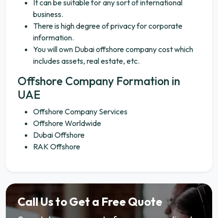
It can be suitable for any sort of international
business.
There is high degree of privacy for corporate
information.
You will own Dubai offshore company cost which
includes assets, real estate, etc.
Offshore Company Formation in
UAE
Offshore Company Services
Offshore Worldwide
Dubai Offshore
RAK Offshore
Call Us to Get a Free Quote