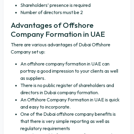
Shareholders’ presence is required
Number of directors must be 2
Advantages of Offshore
Company Formation in UAE
There are various advantages of Dubai Offshore
Company set up:
An offshore company formation in UAE can
portray a good impression to your clients as well
as suppliers.
There is no public register of shareholders and
directors in Dubai company formation.
An Offshore Company Formation in UAE is quick
and easy to incorporate.
One of the Dubai offshore company benefits is
that there is very simple reporting as well as
regulatory requirements