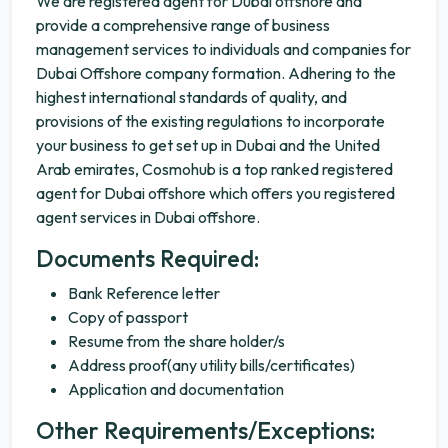
We are registered agent for Dubai offshore and
provide a comprehensive range of business
management services to individuals and companies for
Dubai Offshore company formation. Adhering to the
highest international standards of quality, and
provisions of the existing regulations to incorporate
your business to get set up in Dubai and the United
Arab emirates, Cosmohub is a top ranked registered
agent for Dubai offshore which offers you registered
agent services in Dubai offshore.
Documents Required:
Bank Reference letter
Copy of passport
Resume from the share holder/s
Address proof(any utility bills/certificates)
Application and documentation
Other Requirements/Exceptions: