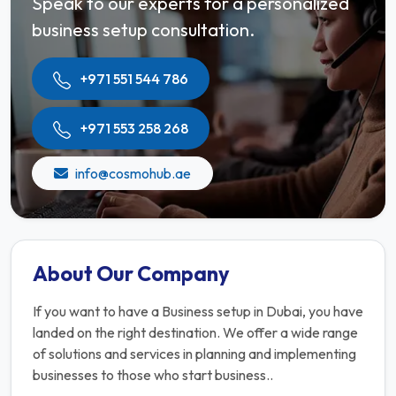
Speak to our experts for a personalized
business setup consultation.
+971 551 544 786
+971 553 258 268
info@cosmohub.ae
About Our Company
If you want to have a Business setup in Dubai, you have
landed on the right destination. We offer a wide range
of solutions and services in planning and implementing
businesses to those who start business..