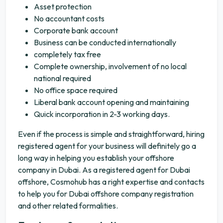
Asset protection
No accountant costs
Corporate bank account
Business can be conducted internationally
completely tax free
Complete ownership, involvement of no local
national required
No office space required
Liberal bank account opening and maintaining
Quick incorporation in 2-3 working days.
Even if the process is simple and straightforward, hiring
registered agent for your business will definitely go a
long way in helping you establish your offshore
company in Dubai. As a registered agent for Dubai
offshore, Cosmohub has a right expertise and contacts
to help you for Dubai offshore company registration
and other related formalities.