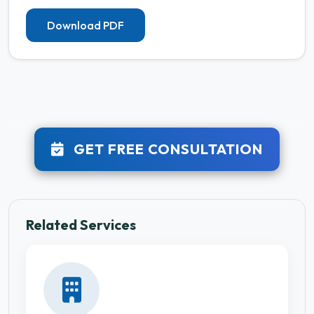
Download PDF
GET FREE CONSULTATION
Related Services