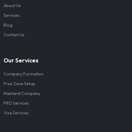
About Us
Services
Blog
Contact Us
Our Services
Company Formation
Free Zone Setup
Mainland Company
PRO Services
Visa Services