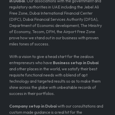
in Dubai
. Our associations with the government and
regulatory authorities in UAE including the Jebel Ali
Free Zone, Dubai International Financial Center
(DIFC), Dubai Financial Services Authority (DFSA),
Department of Economic development, The Ministry
of Economy, Tecom, DFM, the Airport Free Zone
prove how we stand out in our business with proven
miles tones of success.
With a vision to give a head start for the zealous
entrepreneurs who have
Business setup in Dubai
and other places in the world, we satisfy their best
requisite functional needs with a blend of apt
technology and targeted results so as to make them
shine across the globe with unbeatable records of
success in their portfolios.
Company setup in Dubai
with our consultations and
custom made guidance is a real hit for the