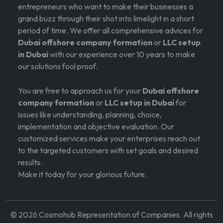
entrepreneurs who want to make their businesses a
grand buzz through their shot into limelight in a short
period of time. We offer all comprehensive advices for
Dubai offshore company formation
or
LLC setup
in Dubai
with our experience over 10 years to make
our solutions fool proof.
You are free to approach us for your
Dubai offshore
company formation
or
LLC setup in Dubai
for
issues like understanding, planning, choice,
implementation and objective evaluation. Our
customized services make your enterprises reach out
to the targeted customers with set goals and desired
results.
Make it today for your glorious future.
©
2026
Cosmohub Representation of Companies. All rights