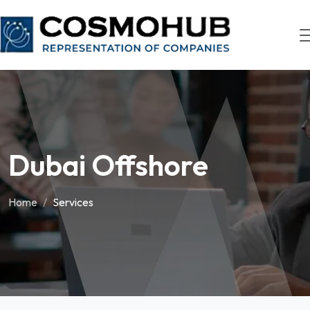
Dubai Offshore
Home
Services