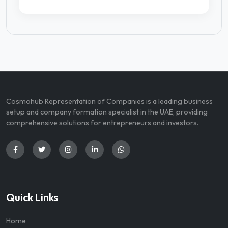
Cosmohub Representation of Companies is a leading business
setup and company formation specialist in the UAE, providing
comprehensive solutions for entrepreneurs and investors.
Quick Links
Home