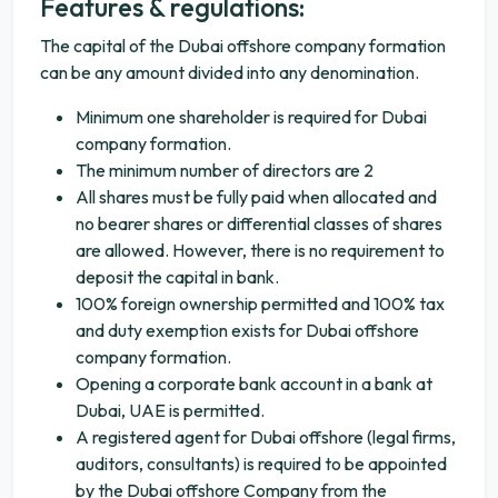
Features & regulations:
The capital of the Dubai offshore company formation
can be any amount divided into any denomination.
Minimum one shareholder is required for Dubai
company formation.
The minimum number of directors are 2
All shares must be fully paid when allocated and
no bearer shares or differential classes of shares
are allowed. However, there is no requirement to
deposit the capital in bank.
100% foreign ownership permitted and 100% tax
and duty exemption exists for Dubai offshore
company formation.
Opening a corporate bank account in a bank at
Dubai, UAE is permitted.
A registered agent for Dubai offshore (legal firms,
auditors, consultants) is required to be appointed
by the Dubai offshore Company from the