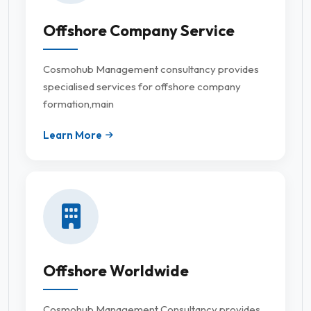
Offshore Company Service
Cosmohub Management consultancy provides
specialised services for offshore company
formation,main
Learn More
Offshore Worldwide
Cosmohub Management Consultancy provides