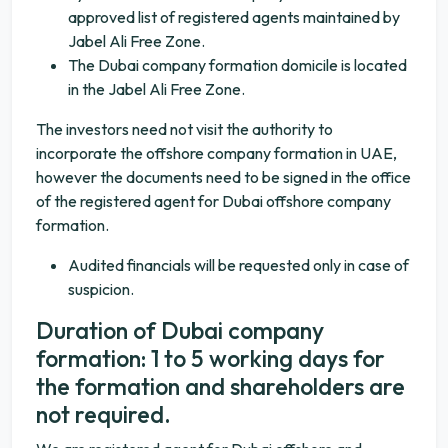
approved list of registered agents maintained by
Jabel Ali Free Zone.
The Dubai company formation domicile is located
in the Jabel Ali Free Zone.
The investors need not visit the authority to
incorporate the offshore company formation in UAE,
however the documents need to be signed in the office
of the registered agent for Dubai offshore company
formation.
Audited financials will be requested only in case of
suspicion.
Duration of Dubai company
formation: 1 to 5 working days for
the formation and shareholders are
not required.