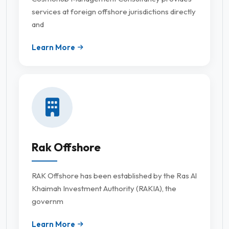
services at foreign offshore jurisdictions directly
and
Learn More
Rak Offshore
RAK Offshore has been established by the Ras Al
Khaimah Investment Authority (RAKIA), the
governm
Learn More