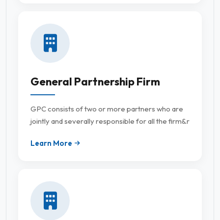
General Partnership Firm
GPC consists of two or more partners who are
jointly and severally responsible for all the firm&r
Learn More