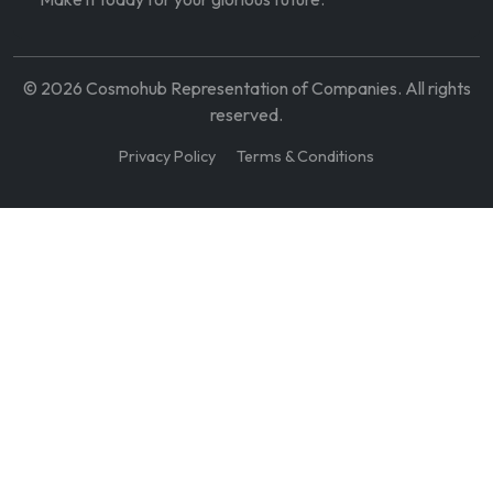
©
2026
Cosmohub Representation of Companies. All rights
reserved.
Privacy Policy
Terms & Conditions