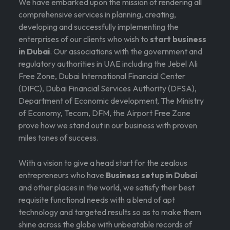
We have embarked upon the mission of rendering all
comprehensive services in planning, creating,
developing and successfully implementing the
enterprises of our clients who wish to
start business
in Dubai
. Our associations with the government and
regulatory authorities in UAE including the Jebel Ali
Free Zone, Dubai International Financial Center
(DIFC), Dubai Financial Services Authority (DFSA),
Department of Economic development, The Ministry
of Economy, Tecom, DFM, the Airport Free Zone
prove how we stand out in our business with proven
miles tones of success.
With a vision to give a head start for the zealous
entrepreneurs who have
Business setup in Dubai
and other places in the world, we satisfy their best
requisite functional needs with a blend of apt
technology and targeted results so as to make them
shine across the globe with unbeatable records of