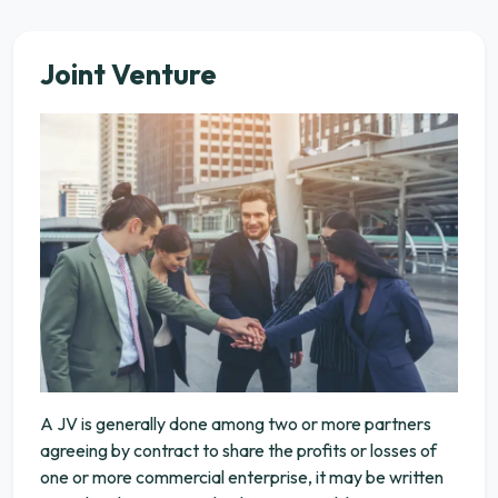
Joint Venture
A JV is generally done among two or more partners
agreeing by contract to share the profits or losses of
one or more commercial enterprise, it may be written