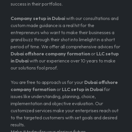
success in their portfolios.
Company setup in Dubai
with our consultations and
custom made guidance is a real hit for the
entrepreneurs who want to make their businesses a
grand buzz through their shot into limelight in a short
period of time. We offer all comprehensive advices for
Dubai offshore company formation
or
LLC setup
in Dubai
with our experience over 10 years to make
our solutions fool proof.
You are free to approach us for your
Dubai offshore
company formation
or
LLC setup in Dubai
for
issues like understanding, planning, choice,
implementation and objective evaluation. Our
customized services make your enterprises reach out
to the targeted customers with set goals and desired
results.
Make it today for your glorious future.