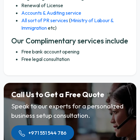
Renewal of License
Accounts & Auditing service
All sort of PR services
(
Ministry of Labour &
Immigration
etc)
Our Complimentary services include
Free bank account opening
Free legal consultation
Call Us to Get a Free Quote
Speak to our experts for a personalized
business setup consultation.
+971 551 544 786