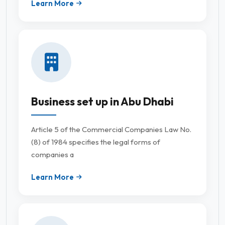
Learn More
Business set up in Abu Dhabi
Article 5 of the Commercial Companies Law No.
(8) of 1984 specifies the legal forms of
companies a
Learn More