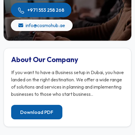
+971 553 258 268
info@cosmohub.ae
About Our Company
If you want to have a Business setup in Dubai, you have
landed on the right destination. We offer a wide range
of solutions and services in planning and implementing
businesses to those who start business..
Download PDF