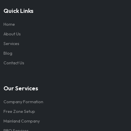
Quick Links
Home
About Us
Services
Blog
Contact Us
Our Services
Company Formation
Free Zone Setup
Mainland Company
PRO Services