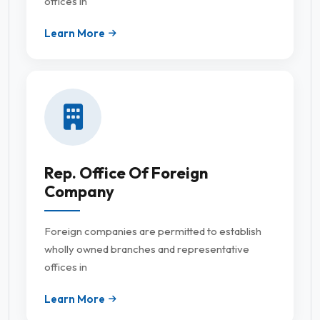
offices in
Learn More
Rep. Office Of Foreign
Company
Foreign companies are permitted to establish
wholly owned branches and representative
offices in
Learn More