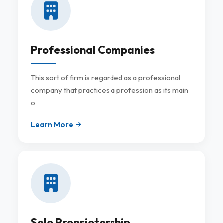
Professional Companies
This sort of firm is regarded as a professional
company that practices a profession as its main
o
Learn More
Sole Proprietorship