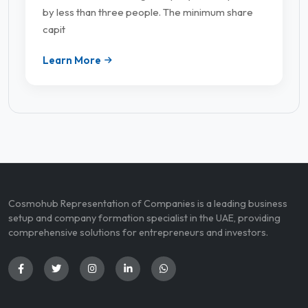
by less than three people. The minimum share
capit
Learn More
Cosmohub Representation of Companies is a leading business
setup and company formation specialist in the UAE, providing
comprehensive solutions for entrepreneurs and investors.