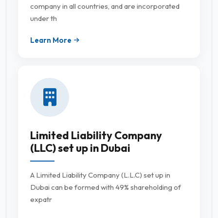
company in all countries, and are incorporated
under th
Learn More
Limited Liability Company
(LLC) set up in Dubai
A Limited Liability Company (L.L.C) set up in
Dubai can be formed with 49% shareholding of
expatr