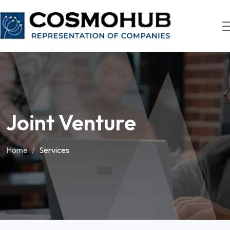
Joint Venture
Home
Services