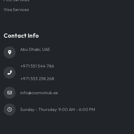
Visa Services
Contact Info
Abu Dhabi, UAE
+971 551 544 786
+971 553 258 268
info@cosmohub.ae
Sunday - Thursday: 9:00 AM - 6:00 PM