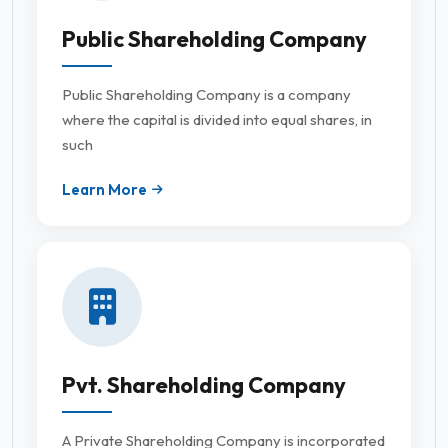
Public Shareholding Company
Public Shareholding Company is a company
where the capital is divided into equal shares, in
such
Learn More
Pvt. Shareholding Company
A Private Shareholding Company is incorporated