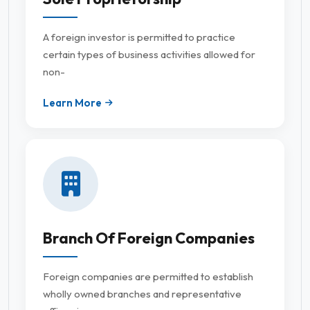
A foreign investor is permitted to practice
certain types of business activities allowed for
non-
Learn More
Branch Of Foreign Companies
Foreign companies are permitted to establish
wholly owned branches and representative