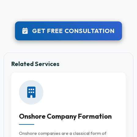
GET FREE CONSULTATION
Related Services
Onshore Company Formation
Onshore companies are a classical form of