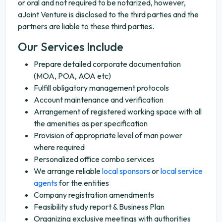
or oral and not required to be notarized, however,
aJoint Venture is disclosed to the third parties and the
partners are liable to these third parties.
Our Services Include
Prepare detailed corporate documentation
(MOA, POA, AOA etc)
Fulfill obligatory management protocols
Account maintenance and verification
Arrangement of registered working space with all
the amenities as per specification
Provision of appropriate level of man power
where required
Personalized office combo services
We arrange reliable
local sponsors
or
local service
agents
for the entities
Company registration amendments
Feasibility study report & Business Plan
Organizing exclusive meetings with authorities