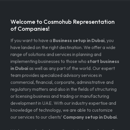
Welcome to Cosmohub Representation
of Companies!
If you want to have a
Business setup in Dubai
, you
have landed on the right destination. We offer a wide
range of solutions and services in planning and
implementing businesses to those who
start business
in Dubai
as well as any part of the world. Our expert
team provides specialized advisory services in
commercial, financial, corporate, administrative and
regulatory matters and also in the fields of structuring
or licensing business and trading or manufacturing
development in UAE. With our industry expertise and
knowledge of technology, we are able to customize
our services to our clients’
Company setup in Dubai
.